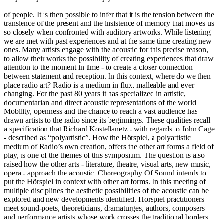
of people. It is then possible to infer that it is the tension between the
transience of the present and the insistence of memory that moves us
so closely when confronted with auditory artworks. While listening
we are met with past experiences and at the same time creating new
ones. Many artists engage with the acoustic for this precise reason,
to allow their works the possibility of creating experiences that draw
attention to the moment in time - to create a closer connection
between statement and reception. In this context, where do we then
place radio art? Radio is a medium in flux, malleable and ever
changing. For the past 80 years it has specialized in artistic,
documentarian and direct acoustic representations of the world.
Mobility, openness and the chance to reach a vast audience has
drawn artists to the radio since its beginnings. These qualities recall
a specification that Richard Kostellanetz - with regards to John Cage
- described as “polyartistic”. How the Hörspiel, a polyartistic
medium of Radio’s own creation, offers the other art forms a field of
play, is one of the themes of this symposium. The question is also
raised how the other arts - literature, theatre, visual arts, new music,
opera - approach the acoustic. Choreography Of Sound intends to
put the Hörspiel in context with other art forms. In this meeting of
multiple disciplines the aesthetic possibilities of the acoustic can be
explored and new developments identified. Hörspiel practitioners
meet sound-poets, theoreticians, dramaturges, authors, composers
and performance artists whose work crosses the traditional borders