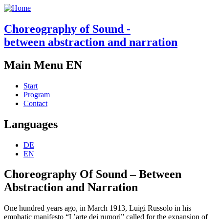
Choreography of Sound -
between abstraction and narration
Main Menu EN
Start
Program
Contact
Languages
DE
EN
Choreography Of Sound – Between
Abstraction and Narration
One hundred years ago, in March 1913, Luigi Russolo in his
emphatic manifesto “L’arte dei rumori” called for the expansion of