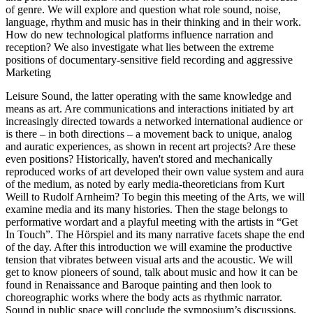
of genre. We will explore and question what role sound, noise,
language, rhythm and music has in their thinking and in their work.
How do new technological platforms influence narration and
reception? We also investigate what lies between the extreme
positions of documentary-sensitive field recording and aggressive
Marketing
Leisure Sound, the latter operating with the same knowledge and
means as art. Are communications and interactions initiated by art
increasingly directed towards a networked international audience or
is there – in both directions – a movement back to unique, analog
and auratic experiences, as shown in recent art projects? Are these
even positions? Historically, haven't stored and mechanically
reproduced works of art developed their own value system and aura
of the medium, as noted by early media-theoreticians from Kurt
Weill to Rudolf Arnheim? To begin this meeting of the Arts, we will
examine media and its many histories. Then the stage belongs to
performative wordart and a playful meeting with the artists in “Get
In Touch”. The Hörspiel and its many narrative facets shape the end
of the day. After this introduction we will examine the productive
tension that vibrates between visual arts and the acoustic. We will
get to know pioneers of sound, talk about music and how it can be
found in Renaissance and Baroque painting and then look to
choreographic works where the body acts as rhythmic narrator.
Sound in public space will conclude the symposium’s discussions.