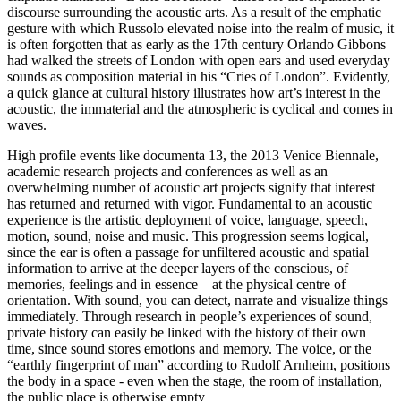
discourse surrounding the acoustic arts. As a result of the emphatic
gesture with which Russolo elevated noise into the realm of music, it
is often forgotten that as early as the 17th century Orlando Gibbons
had walked the streets of London with open ears and used everyday
sounds as composition material in his “Cries of London”. Evidently,
a quick glance at cultural history illustrates how art’s interest in the
acoustic, the immaterial and the atmospheric is cyclical and comes in
waves.
High profile events like documenta 13, the 2013 Venice Biennale,
academic research projects and conferences as well as an
overwhelming number of acoustic art projects signify that interest
has returned and returned with vigor. Fundamental to an acoustic
experience is the artistic deployment of voice, language, speech,
motion, sound, noise and music. This progression seems logical,
since the ear is often a passage for unfiltered acoustic and spatial
information to arrive at the deeper layers of the conscious, of
memories, feelings and in essence – at the physical centre of
orientation. With sound, you can detect, narrate and visualize things
immediately. Through research in people’s experiences of sound,
private history can easily be linked with the history of their own
time, since sound stores emotions and memory. The voice, or the
“earthly fingerprint of man” according to Rudolf Arnheim, positions
the body in a space - even when the stage, the room of installation,
the public place is otherwise empty