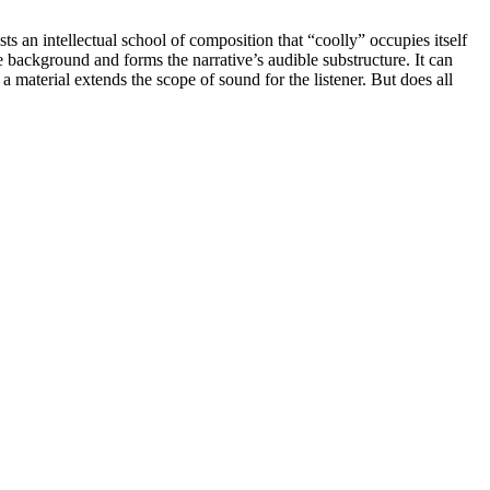
sts an intellectual school of composition that “coolly” occupies itself
he background and forms the narrative’s audible substructure. It can
a material extends the scope of sound for the listener. But does all