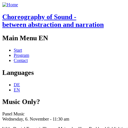
Choreography of Sound -
between abstraction and narration
Main Menu EN
Start
Program
Contact
Languages
DE
EN
Music Only?
Panel Music
Wednesday, 6. November - 11:30 am