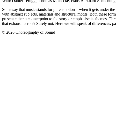
With: Daniel Teruggi, Thomas Meinecke, Hans Burkhard Schlichting
Some say that music stands for pure emotion – when it gets under the ski
with abstract subjects, materials and structural motifs. Both these for
present either a counterpoint to the story or emphasise its themes. Thr
that exhaust its role? Surely not. Here we will speak of differences, 
© 2026 Choreography of Sound