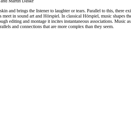
 and Martin Daske
n and brings the listener to laughter or tears. Parallel to this, there exi
ms meet in sound art and Hörspiel. In classical Hörspiel, music shapes t
ough editing and montage it incites instantaneous associations. Music as 
parallels and connections that are more complex than they seem.